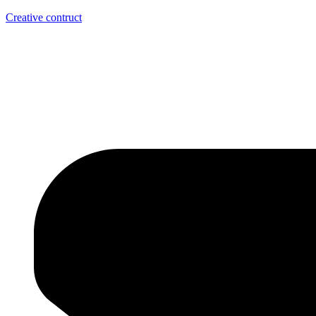
Creative contruct