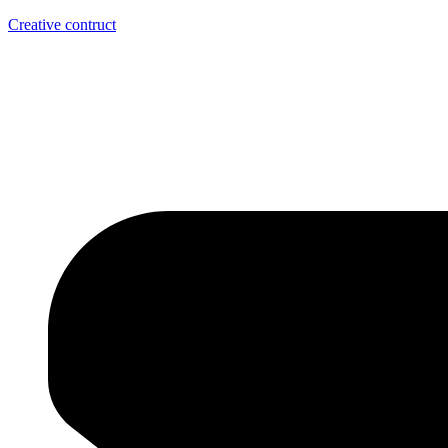
Creative contruct